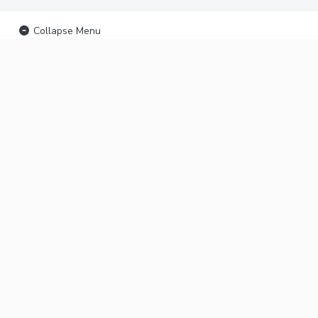
Collapse Menu